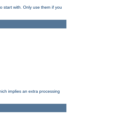
o start with. Only use them if you
which implies an extra processing