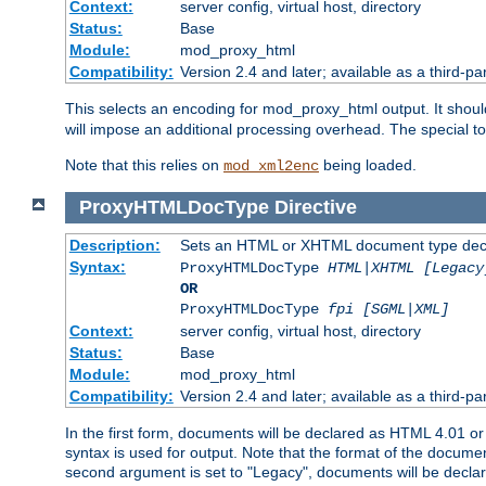
Context:
server config, virtual host, directory
Status:
Base
Module:
mod_proxy_html
Compatibility:
Version 2.4 and later; available as a third-par
This selects an encoding for mod_proxy_html output. It shou
will impose an additional processing overhead. The special 
Note that this relies on
being loaded.
mod_xml2enc
ProxyHTMLDocType
Directive
Description:
Sets an HTML or XHTML document type decl
Syntax:
ProxyHTMLDocType
HTML|XHTML [Legacy
OR
ProxyHTMLDocType
fpi [SGML|XML]
Context:
server config, virtual host, directory
Status:
Base
Module:
mod_proxy_html
Compatibility:
Version 2.4 and later; available as a third-par
In the first form, documents will be declared as HTML 4.01 
syntax is used for output. Note that the format of the document
second argument is set to "Legacy", documents will be declar