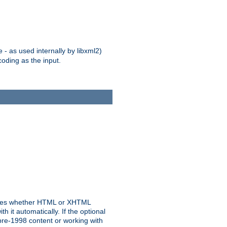
 - as used internally by libxml2)
oding as the input.
rmines whether HTML or XHTML
 it automatically. If the optional
pre-1998 content or working with