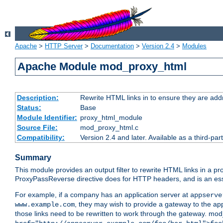
Apache
>
HTTP Server
>
Documentation
>
Version 2.4
>
Modules
Apache Module mod_proxy_html
Description:
Rewrite HTML links in to ensure they are addr
Status:
Base
Module Identifier:
proxy_html_module
Source File:
mod_proxy_html.c
Compatibility:
Version 2.4 and later. Available as a third-par
Summary
This module provides an output filter to rewrite HTML links in a pr
ProxyPassReverse directive does for HTTP headers, and is an ess
For example, if a company has an application server at
appserve
, they may wish to provide a gateway to the app
www.example.com
those links need to be rewritten to work through the gateway. mo