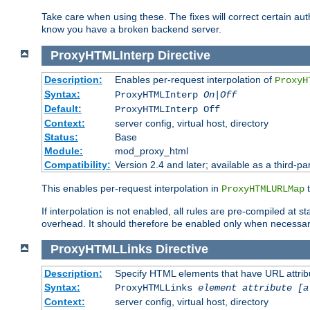
Take care when using these. The fixes will correct certain auth
know you have a broken backend server.
ProxyHTMLInterp
Directive
Description:
Enables per-request interpolation of
ProxyH
Syntax:
ProxyHTMLInterp
On|Off
Default:
ProxyHTMLInterp Off
Context:
server config, virtual host, directory
Status:
Base
Module:
mod_proxy_html
Compatibility:
Version 2.4 and later; available as a third-par
This enables per-request interpolation in
t
ProxyHTMLURLMap
If interpolation is not enabled, all rules are pre-compiled at 
overhead. It should therefore be enabled only when necessar
ProxyHTMLLinks
Directive
Description:
Specify HTML elements that have URL attribu
Syntax:
ProxyHTMLLinks
element attribute [a
Context:
server config, virtual host, directory