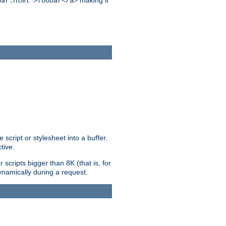
making it
bar.html">foobar</a>
ript or stylesheet into a buffer.
tive.
scripts bigger than 8K (that is, for
 dynamically during a request.