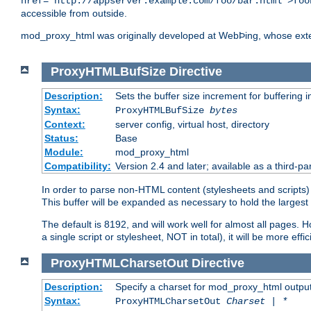
href="http://appserver.example.com/foo/bar.html">foo
accessible from outside.
mod_proxy_html was originally developed at WebÞing, whose ext
ProxyHTMLBufSize
Directive
Description:
Sets the buffer size increment for buffering i
Syntax:
ProxyHTMLBufSize
bytes
Context:
server config, virtual host, directory
Status:
Base
Module:
mod_proxy_html
Compatibility:
Version 2.4 and later; available as a third-par
In order to parse non-HTML content (stylesheets and scripts
This buffer will be expanded as necessary to hold the largest 
The default is 8192, and will work well for almost all pages. 
a single script or stylesheet, NOT in total), it will be more ef
ProxyHTMLCharsetOut
Directive
Description:
Specify a charset for mod_proxy_html output
Syntax:
ProxyHTMLCharsetOut
Charset | *