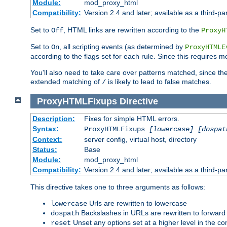
Module:
mod_proxy_html
Compatibility:
Version 2.4 and later; available as a third-par
Set to
, HTML links are rewritten according to the
Off
ProxyH
Set to
, all scripting events (as determined by
On
ProxyHTMLE
according to the flags set for each rule. Since this requires m
You'll also need to take care over patterns matched, since th
extended matching of
is likely to lead to false matches.
/
ProxyHTMLFixups
Directive
Description:
Fixes for simple HTML errors.
Syntax:
ProxyHTMLFixups
[lowercase] [dospat
Context:
server config, virtual host, directory
Status:
Base
Module:
mod_proxy_html
Compatibility:
Version 2.4 and later; available as a third-par
This directive takes one to three arguments as follows:
Urls are rewritten to lowercase
lowercase
Backslashes in URLs are rewritten to forward
dospath
Unset any options set at a higher level in the con
reset