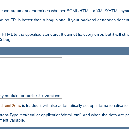
nal second argument determines whether SGML/HTML or XML/XHTML synta
hat no FPI is better than a bogus one. If your backend generates dece
e HTML to the specified standard. It cannot fix every error, but it will s
ebug.
rty module for earlier 2.x versions.
is loaded it will also automatically set up internationalisatio
od_xml2enc
ntent-Type text/html or application/xhtml+xml) and when the data are pr
ent variable.