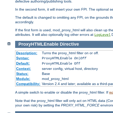
defective authoring/publishing tools.
In the second form, it will insert your own FPI. The optio
The default is changed to omitting any FPI, on the grounds t
accordingly.
If the first form is used, mod_proxy_html will also clean up th
attributes. It will also optionally log other errors at
D
LogLevel
ProxyHTMLEnable
Directive
Description:
Turns the proxy_html filter on or off.
Syntax:
ProxyHTMLEnable
On|Off
Default:
ProxyHTMLEnable Off
Context:
server config, virtual host, directory
Status:
Base
Module:
mod_proxy_html
Compatibility:
Version 2.4 and later; available as a third-pa
A simple switch to enable or disable the proxy_html filter. If
m
Note that the proxy_html filter will only act on HTML data (Co
your own risk) by setting the
PROXY_HTML_FORCE
environm