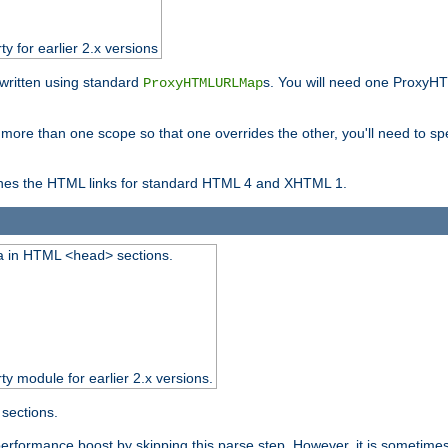
ty for earlier 2.x versions
ewritten using standard
s. You will need one ProxyHT
ProxyHTMLURLMap
n more than one scope so that one overrides the other, you'll need to sp
nes the HTML links for standard HTML 4 and XHTML 1.
ta in HTML
sections.
<head>
rty module for earlier 2.x versions.
sections.
performance boost by skipping this parse step. However, it is sometimes