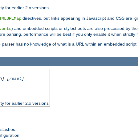
ty for earlier 2.x versions
directives, but links appearing in Javascript and CSS are ig
TMLURLMap
) and embedded scripts or stylesheets are also processed by th
vents
ore parsing, performance will be best if you only enable it when strictly
e parser has no knowledge of what is a URL within an embedded script or
h] [reset]
ty for earlier 2.x versions
 slashes.
figuration.