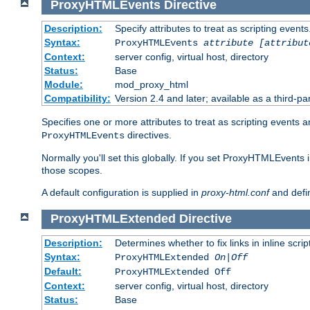
ProxyHTMLEvents
Directive
Description:
Specify attributes to treat as scripting events
Syntax:
ProxyHTMLEvents
attribute [attribut
Context:
server config, virtual host, directory
Status:
Base
Module:
mod_proxy_html
Compatibility:
Version 2.4 and later; available as a third-par
Specifies one or more attributes to treat as scripting events 
directives.
ProxyHTMLEvents
Normally you'll set this globally. If you set ProxyHTMLEvents 
those scopes.
A default configuration is supplied in
proxy-html.conf
and defi
ProxyHTMLExtended
Directive
Description:
Determines whether to fix links in inline scrip
Syntax:
ProxyHTMLExtended
On|Off
Default:
ProxyHTMLExtended Off
Context:
server config, virtual host, directory
Status:
Base