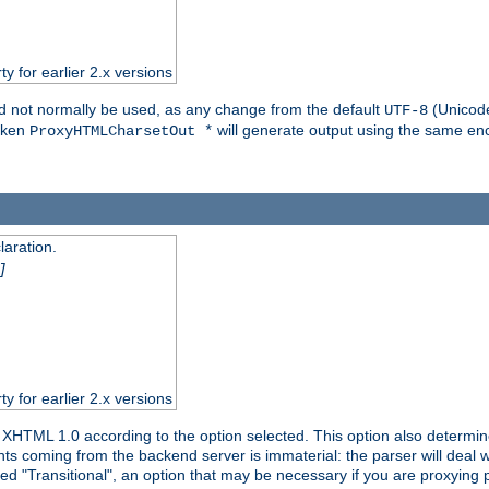
ty for earlier 2.x versions
ld not normally be used, as any change from the default
(Unicode
UTF-8
token
will generate output using the same enc
ProxyHTMLCharsetOut *
aration.
]
ty for earlier 2.x versions
or XHTML 1.0 according to the option selected. This option also dete
s coming from the backend server is immaterial: the parser will deal with
ed "Transitional", an option that may be necessary if you are proxying 