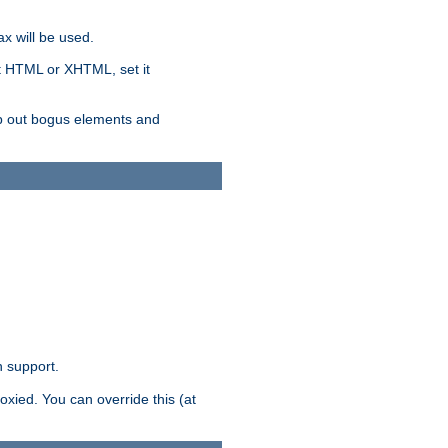
x will be used.
nt HTML or XHTML, set it
trip out bogus elements and
n support.
oxied. You can override this (at