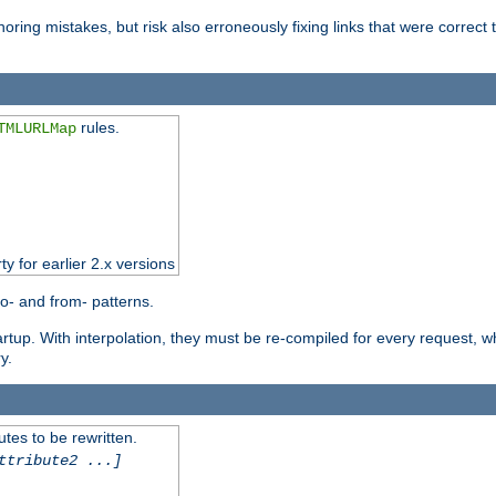
oring mistakes, but risk also erroneously fixing links that were correct t
rules.
TMLURLMap
ty for earlier 2.x versions
o- and from- patterns.
startup. With interpolation, they must be re-compiled for every request, 
y.
tes to be rewritten.
ttribute2 ...]