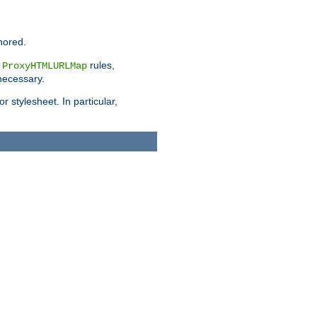
nored.
e
rules,
ProxyHTMLURLMap
 necessary.
 stylesheet. In particular,