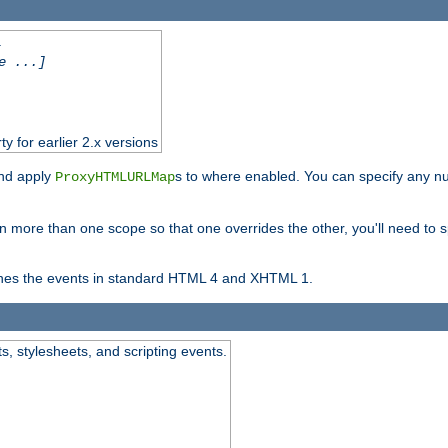
.
e ...]
ty for earlier 2.x versions
and apply
s to where enabled. You can specify any nu
ProxyHTMLURLMap
in more than one scope so that one overrides the other, you'll need to s
nes the events in standard HTML 4 and XHTML 1.
ts, stylesheets, and scripting events.