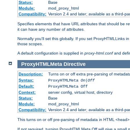
Status:
Base
Module:
mod_proxy_html
Compatibility:
Version 2.4 and later; available as a third-par
Specifies elements that have URL attributes that should be r
it can have any number of attributes.
Normally you'll set this globally. If you set ProxyHTMLLinks i
those scopes.
A default configuration is supplied in
proxy-html.conf
and defi
ProxyHTMLMeta
Directive
Description:
Turns on or off extra pre-parsing of metada
Syntax:
ProxyHTMLMeta
On|Off
Default:
ProxyHTMLMeta Off
Context:
server config, virtual host, directory
Status:
Base
Module:
mod_proxy_html
Compatibility:
Version 2.4 and later; available as a third-pa
This turns on or off pre-parsing of metadata in HTML
<head>
If not required, turning ProxyHTMLMeta Off will give a small 