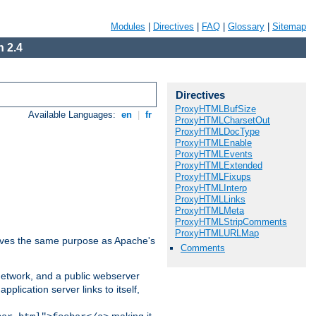
Modules
|
Directives
|
FAQ
|
Glossary
|
Sitemap
 2.4
Directives
ProxyHTMLBufSize
Available Languages:
en
|
fr
ProxyHTMLCharsetOut
ProxyHTMLDocType
ProxyHTMLEnable
ProxyHTMLEvents
ProxyHTMLExtended
ProxyHTMLFixups
ProxyHTMLInterp
ProxyHTMLLinks
ProxyHTMLMeta
ProxyHTMLStripComments
ProxyHTMLURLMap
 serves the same purpose as Apache's
Comments
 network, and a public webserver
pplication server links to itself,