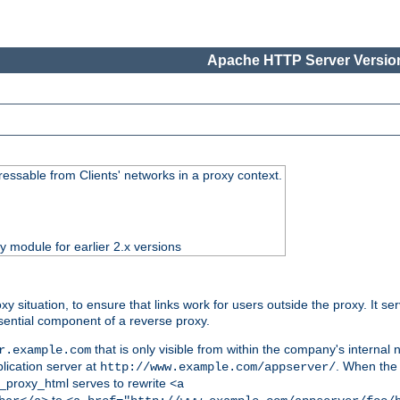
Apache HTTP Server Version
essable from Clients' networks in a proxy context.
ty module for earlier 2.x versions
oxy situation, to ensure that links work for users outside the proxy. It
ential component of a reverse proxy.
that is only visible from within the company's internal
r.example.com
lication server at
. When the a
http://www.example.com/appserver/
d_proxy_html serves to rewrite
<a