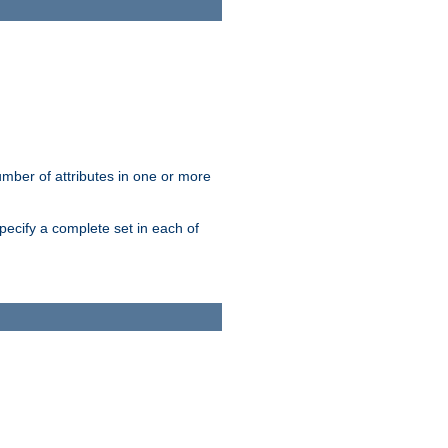
mber of attributes in one or more
pecify a complete set in each of