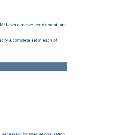
MLLinks directive per element, but
ecify a complete set in each of
 necessary for internationalisation