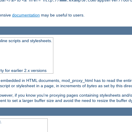
to
bar</a>
<a href="http://www.example.com/appserver/foo/
ensive
documentation
may be useful to users.
nline scripts and stylesheets.
ty for earlier 2.x versions
) embedded in HTML documents, mod_proxy_html has to read the entire sc
script or stylesheet in a page, in increments of
bytes
as set by this direc
However, if you know you're proxying pages containing stylesheets and/or 
ficient to set a larger buffer size and avoid the need to resize the buffer
.