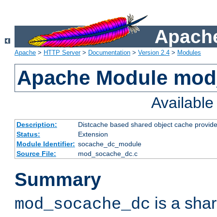
Apache
Apache
>
HTTP Server
>
Documentation
>
Version 2.4
>
Modules
Apache Module mod
Availabl
Description:
Distcache based shared object cache provide
Status:
Extension
Module Identifier:
socache_dc_module
Source File:
mod_socache_dc.c
Summary
is a sha
mod_socache_dc