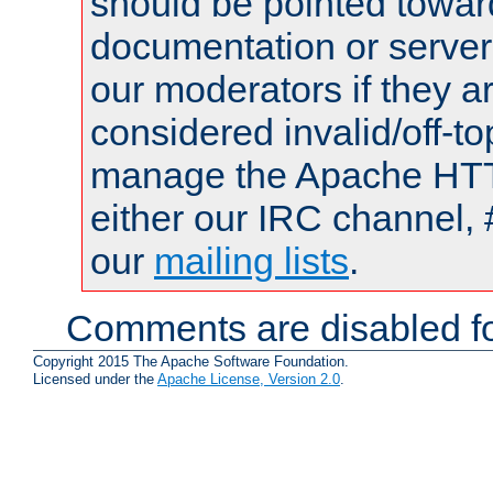
should be pointed towar
documentation or serve
our moderators if they a
considered invalid/off-t
manage the Apache HTTP
either our IRC channel, 
our
mailing lists
.
Comments are disabled fo
Copyright 2015 The Apache Software Foundation.
Licensed under the
Apache License, Version 2.0
.