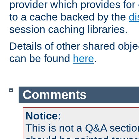
provider which provides for
to a cache backed by the
di
session caching libraries.
Details of other shared obj
can be found
here
.
Comments
Notice:
This is not a Q&A sect